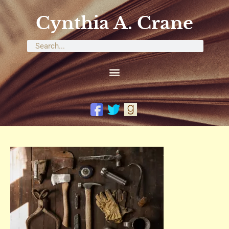
Cynthia A. Crane