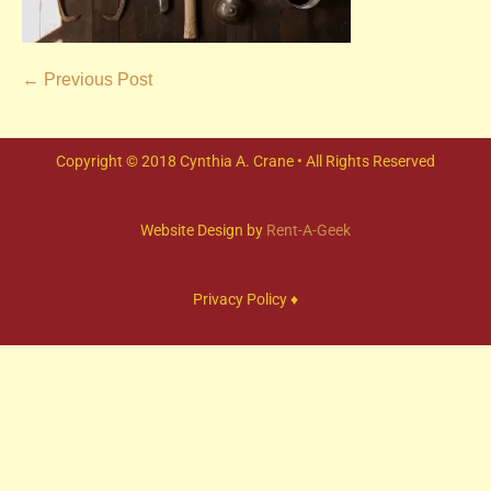
← Previous Post
Copyright © 2018 Cynthia A. Crane • All Rights Reserved
Website Design by
Rent-A-Geek
Privacy Policy ♦