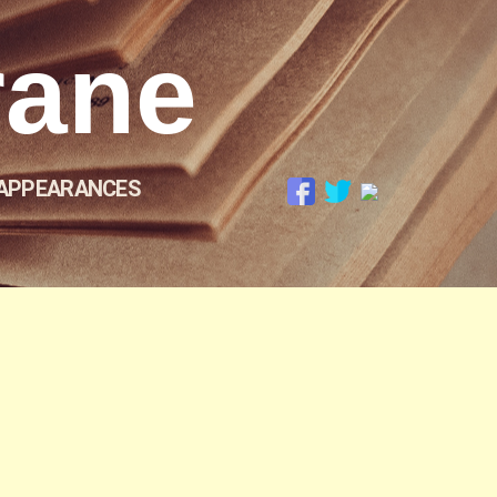
rane
APPEARANCES