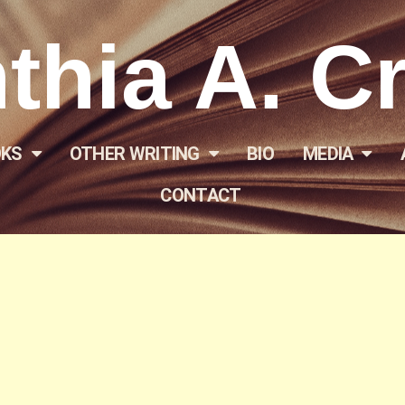
thia A. C
KS
OTHER WRITING
BIO
MEDIA
CONTACT