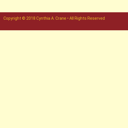
Copyright © 2018 Cynthia A. Crane • All Rights Reserved