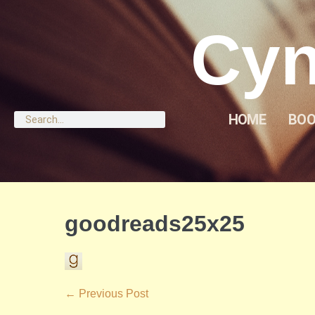
Cyn
HOME
BOO
goodreads25x25
← Previous Post