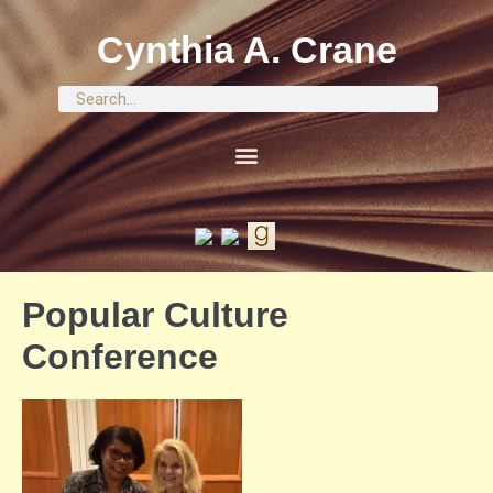
Cynthia A. Crane
Popular Culture
Conference