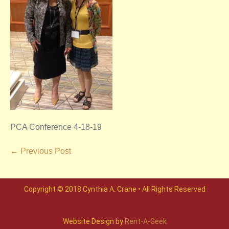
PCA Conference 4-18-19
← Previous Post
Copyright © 2018 Cynthia A. Crane • All Rights Reserved
Website Design by
Rent-A-Geek