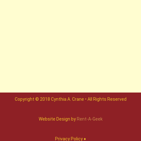
Copyright © 2018 Cynthia A. Crane • All Rights Reserved
Website Design by
Rent-A-Geek
Privacy Policy ♦