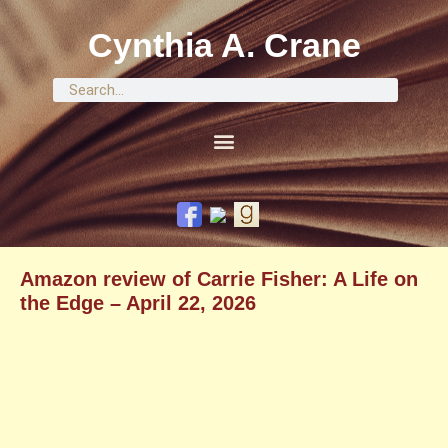
Cynthia A. Crane
Amazon review of Carrie Fisher: A Life on
the Edge – April 22, 2026